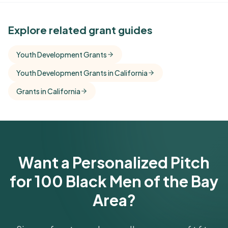
See Similar Funders
Explore related grant guides
Free Kindora accounts unlock side-by-side
Youth Development Grants
comparisons with foundations that share this
Youth Development Grants in California
funder's focus areas and giving profile.
Grants in California
Get Started Free
Want a Personalized Pitch
for 100 Black Men of the Bay
Area?