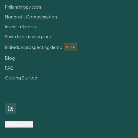
Philanthropy Jobs
Nonprofit Compensation
Invest in Kindora
Live demo (every plan)
Individual prospecting demo
BETA
Blog
FAQ
Getting Started
Connect With Us
LinkedIn
Contact Us