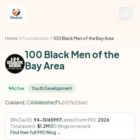
Home
Foundations
100 Black Men of the Bay Area
100 Black Men of the
Bay Area
Active
Youth Development
Oakland, CA
Website
5107633661
EIN (Tax ID):
94-3065997
Latest Form 990:
2026
Total assets:
$1.2M
5 filings on record
Find their full 990 filing →