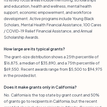
and education, health and wellness, mental health
support, economic empowerment, and workforce
development. Active programs include Young Black
Scholars, Mental Health Financial Assistance, 100 Cares
/ COVID-19 Relief Financial Assistance, and Annual
Scholarship Awards.
How large are its typical grants?
The grant-size distribution shows a 25th percentile of
$16,875, a median of $35,890, and a 75th percentile of
$69,550. Recent awards range from $5,500 to $94,975
in the provided list.
Does it make grants only in California?
No. California is the top state by grant count and 50%
of grants go to recipients in California, but the recent