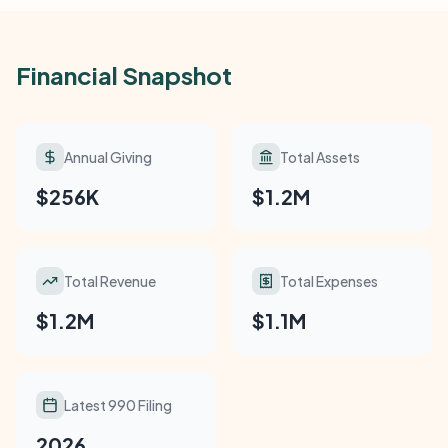
Financial Snapshot
Annual Giving
Total Assets
$256K
$1.2M
Total Revenue
Total Expenses
$1.2M
$1.1M
Latest 990 Filing
2026