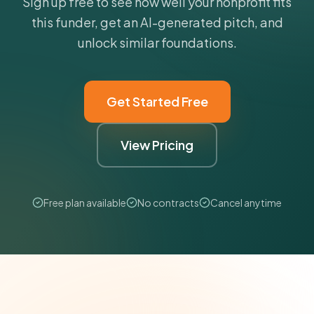
Sign up free to see how well your nonprofit fits
this funder, get an AI-generated pitch, and
unlock similar foundations.
Get Started Free
View Pricing
Free plan available
No contracts
Cancel anytime