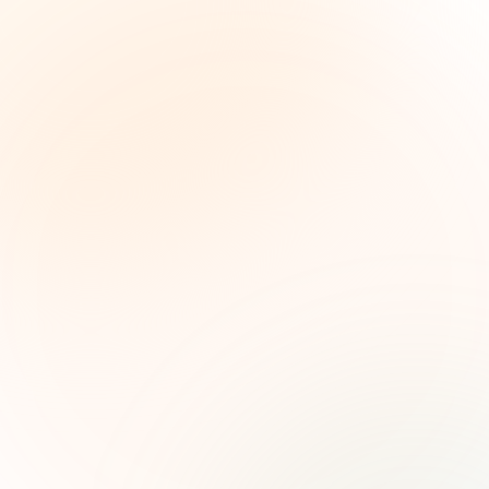
The Grant Brief
Weekly grant intelligence for social impact
leaders. Curated opportunities, funding trends,
and strategic insights — free.
First name (optional)
Email address