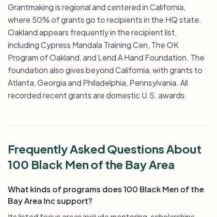
Grantmaking is regional and centered in California,
where 50% of grants go to recipients in the HQ state.
Oakland appears frequently in the recipient list,
including Cypress Mandala Training Cen, The OK
Program of Oakland, and Lend A Hand Foundation. The
foundation also gives beyond California, with grants to
Atlanta, Georgia and Philadelphia, Pennsylvania. All
recorded recent grants are domestic U.S. awards.
Frequently Asked Questions About
100 Black Men of the Bay Area
What kinds of programs does 100 Black Men of the
Bay Area Inc support?
Its listed focus areas include mentoring, scholarships