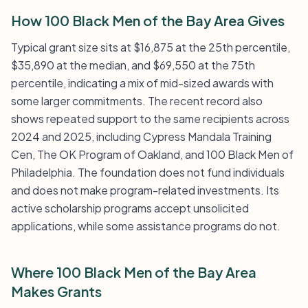
How 100 Black Men of the Bay Area Gives
Typical grant size sits at $16,875 at the 25th percentile,
$35,890 at the median, and $69,550 at the 75th
percentile, indicating a mix of mid-sized awards with
some larger commitments. The recent record also
shows repeated support to the same recipients across
2024 and 2025, including Cypress Mandala Training
Cen, The OK Program of Oakland, and 100 Black Men of
Philadelphia. The foundation does not fund individuals
and does not make program-related investments. Its
active scholarship programs accept unsolicited
applications, while some assistance programs do not.
Where 100 Black Men of the Bay Area
Makes Grants