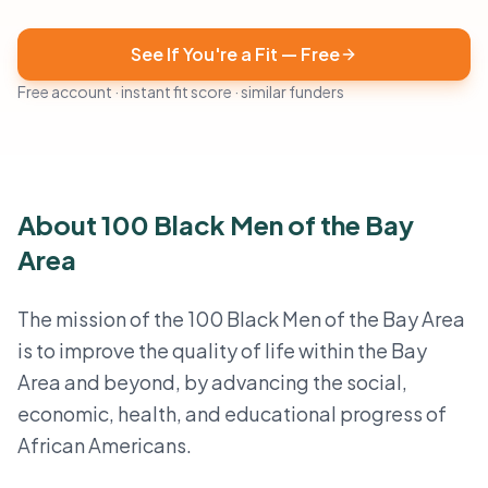
See If You're a Fit — Free
Free account · instant fit score · similar funders
About 100 Black Men of the Bay
Area
The mission of the 100 Black Men of the Bay Area
is to improve the quality of life within the Bay
Area and beyond, by advancing the social,
economic, health, and educational progress of
African Americans.