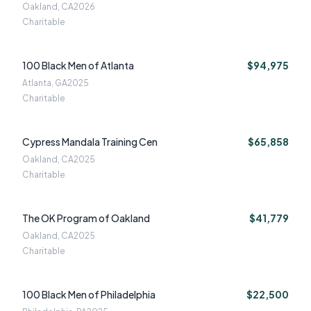
Oakland, CA
2026
Charitable
100 Black Men of Atlanta
$94,975
Atlanta, GA
2025
Charitable
Cypress Mandala Training Cen
$65,858
Oakland, CA
2025
Charitable
The OK Program of Oakland
$41,779
Oakland, CA
2025
Charitable
100 Black Men of Philadelphia
$22,500