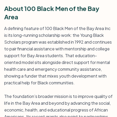
About 100 Black Men of the Bay
Area
A defining feature of 100 Black Men of the Bay Area Inc
is its long-running scholarship work: the Young Black
Scholars program was established in 1992 and continues
to pair financial assistance with mentorship and college
support for Bay Area students. That education-
oriented model sits alongside direct support for mental
health care and emergency community assistance,
showing a funder that mixes youth development with
practical help for Black communities.
The foundation’s broader mission is to improve quality of
life in the Bay Area and beyond by advancing the social,
economic, health, and educational progress of African
Americans. Its recent grants also point to partnerships