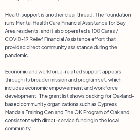
Health support is another clear thread. The foundation
runs Mental Health Care Financial Assistance for Bay
Area residents, and it also operated a 100 Cares /
COVID-19 Relief Financial Assistance effort that
provided direct community assistance during the
pandemic.
Economic and workforce-related support appears
through its broader mission and program set, which
includes economic empowerment and workforce
development. The grant list shows backing for Oakland-
based community organizations such as Cypress
Mandala Training Cen and The OK Program of Oakland,
consistent with direct-service funding in the local
community.