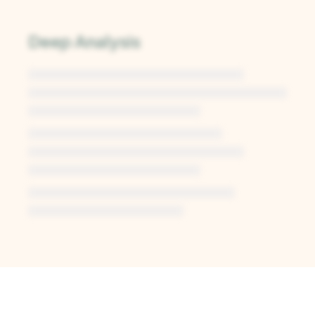
Deep Analysis
Unlock Deep Analysis