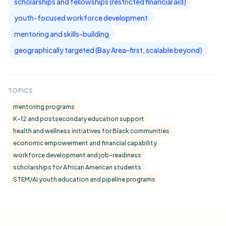
scholarships and fellowships (restricted financial aid)
youth-focused workforce development
mentoring and skills-building
geographically targeted (Bay Area-first, scalable beyond)
TOPICS
mentoring programs
K-12 and postsecondary education support
health and wellness initiatives for Black communities
economic empowerment and financial capability
workforce development and job-readiness
scholarships for African American students
STEM/AI youth education and pipeline programs