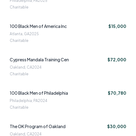
Philadelphia, PA
2025
Charitable
100 Black Men of America Inc
$15,000
Atlanta, GA
2025
Charitable
Cypress Mandala Training Cen
$72,000
Oakland, CA
2024
Charitable
100 Black Men of Philadelphia
$70,780
Philadelphia, PA
2024
Charitable
The OK Program of Oakland
$30,000
Oakland, CA
2024