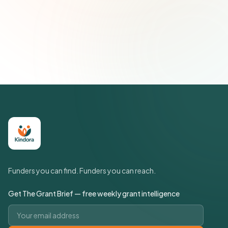
Subscribe — It's Free
Join 500+ social impact leaders. Unsubscribe anytime.
Privacy
Policy
Funders you can find. Funders you can reach.
Get The Grant Brief — free weekly grant intelligence
Email address