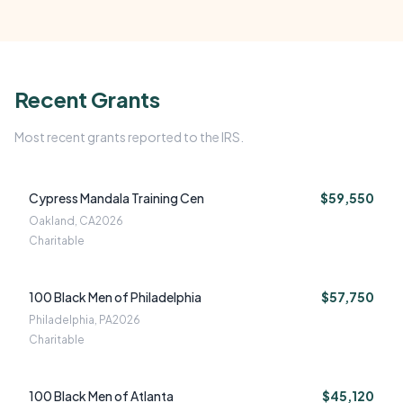
Recent Grants
Most recent grants reported to the IRS.
Cypress Mandala Training Cen
$59,550
Oakland, CA
2026
Charitable
100 Black Men of Philadelphia
$57,750
Philadelphia, PA
2026
Charitable
100 Black Men of Atlanta
$45,120