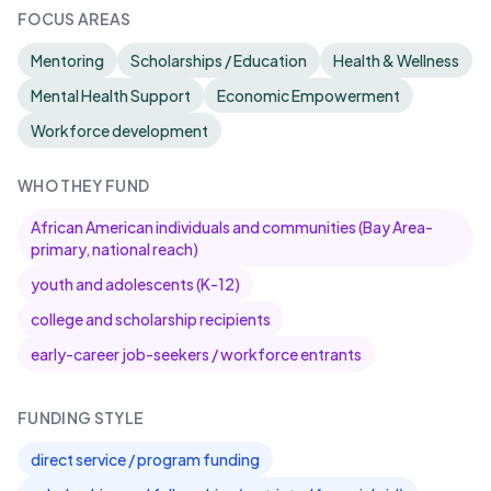
FOCUS AREAS
Mentoring
Scholarships / Education
Health & Wellness
Mental Health Support
Economic Empowerment
Workforce development
WHO THEY FUND
African American individuals and communities (Bay Area-
primary, national reach)
youth and adolescents (K-12)
college and scholarship recipients
early-career job-seekers / workforce entrants
FUNDING STYLE
direct service / program funding