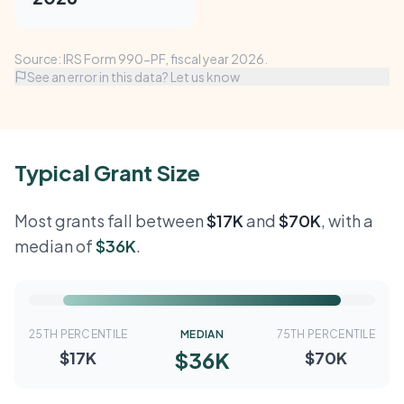
Source: IRS Form 990-PF, fiscal year 2026.
See an error in this data? Let us know
Typical Grant Size
Most grants fall between
$17K
and
$70K
, with a
median of
$36K
.
25TH PERCENTILE
MEDIAN
75TH PERCENTILE
$36K
$17K
$70K