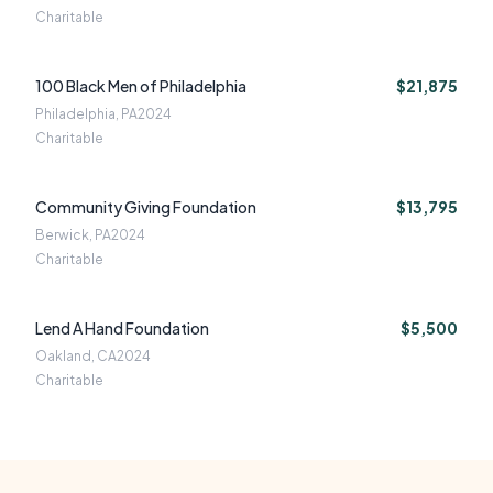
Charitable
100 Black Men of Philadelphia
$21,875
Philadelphia, PA
2024
Charitable
Community Giving Foundation
$13,795
Berwick, PA
2024
Charitable
Lend A Hand Foundation
$5,500
Oakland, CA
2024
Charitable