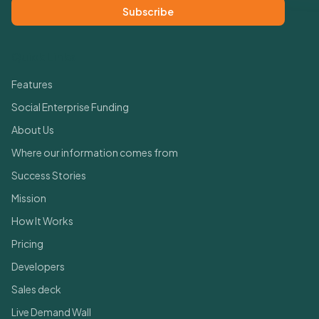
Subscribe
Quick Links
Features
Social Enterprise Funding
About Us
Where our information comes from
Success Stories
Mission
How It Works
Pricing
Developers
Sales deck
Live Demand Wall