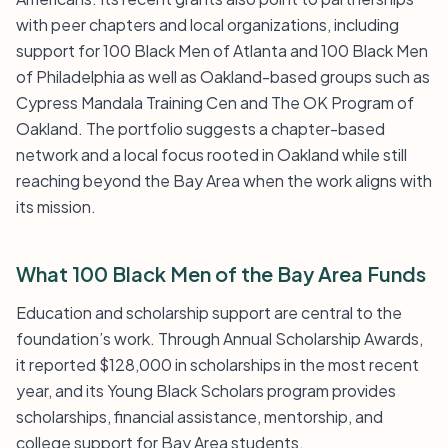
with peer chapters and local organizations, including
support for 100 Black Men of Atlanta and 100 Black Men
of Philadelphia as well as Oakland-based groups such as
Cypress Mandala Training Cen and The OK Program of
Oakland. The portfolio suggests a chapter-based
network and a local focus rooted in Oakland while still
reaching beyond the Bay Area when the work aligns with
its mission.
What 100 Black Men of the Bay Area Funds
Education and scholarship support are central to the
foundation’s work. Through Annual Scholarship Awards,
it reported $128,000 in scholarships in the most recent
year, and its Young Black Scholars program provides
scholarships, financial assistance, mentorship, and
college support for Bay Area students.