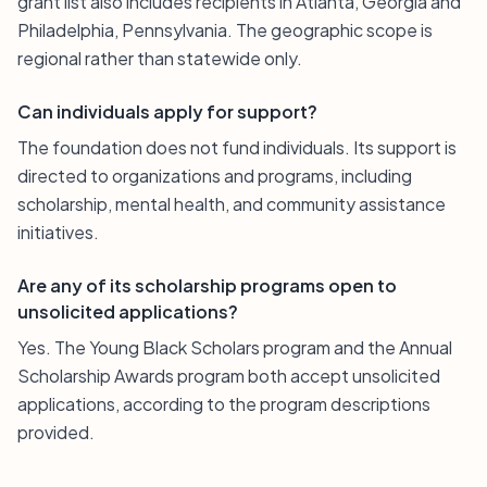
grant list also includes recipients in Atlanta, Georgia and
Philadelphia, Pennsylvania. The geographic scope is
regional rather than statewide only.
Can individuals apply for support?
The foundation does not fund individuals. Its support is
directed to organizations and programs, including
scholarship, mental health, and community assistance
initiatives.
Are any of its scholarship programs open to
unsolicited applications?
Yes. The Young Black Scholars program and the Annual
Scholarship Awards program both accept unsolicited
applications, according to the program descriptions
provided.