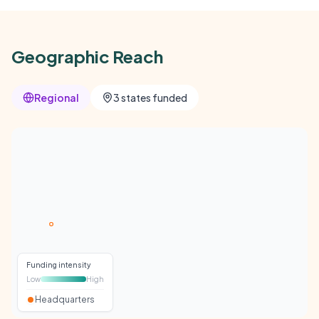
Geographic Reach
Regional
3 states funded
Funding intensity
Low
High
Headquarters