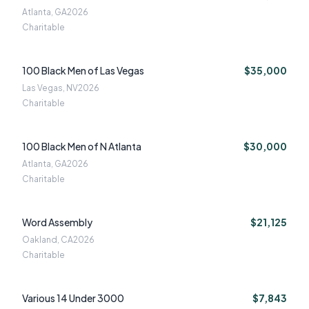
Atlanta, GA
2026
Charitable
100 Black Men of Las Vegas
$35,000
Las Vegas, NV
2026
Charitable
100 Black Men of N Atlanta
$30,000
Atlanta, GA
2026
Charitable
Word Assembly
$21,125
Oakland, CA
2026
Charitable
Various 14 Under 3000
$7,843