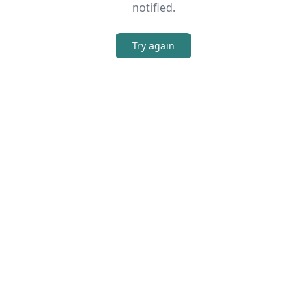
notified.
Try again