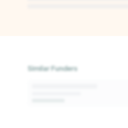
Unlock Deep Analysis
Sign up for a free Kindora account to access A
insights into this funder's giving patterns, deci
Similar Funders
and fit signals.
Get Started Free