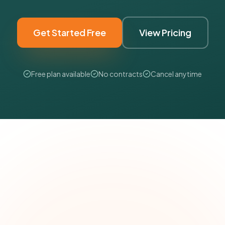
Get Started Free
View Pricing
Free plan available
No contracts
Cancel anytime