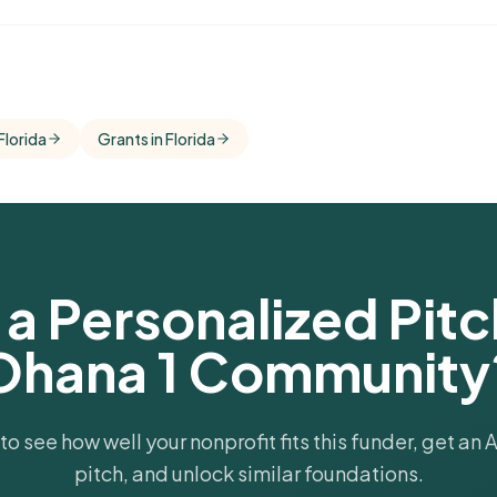
omparisons
s areas and
Florida
Grants in Florida
a Personalized Pitch
Ohana 1 Community
 to see how well your nonprofit fits this funder, get an
pitch, and unlock similar foundations.