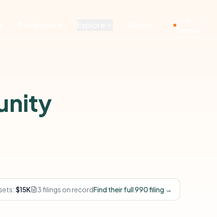
Live
g
Developers
Explore
About
Demos
unity
sets:
$15K
3 filings on record
Find their full 990 filing →