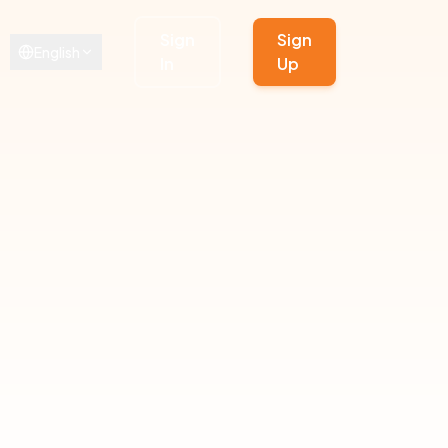
Sign
Sign
English
In
Up