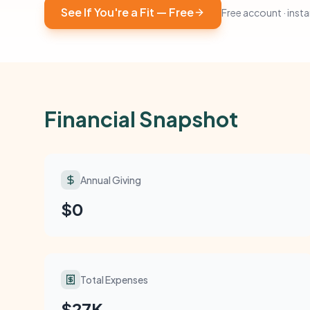
See If You're a Fit — Free
Free account · instan
Financial Snapshot
Annual Giving
$0
Total Expenses
$27K