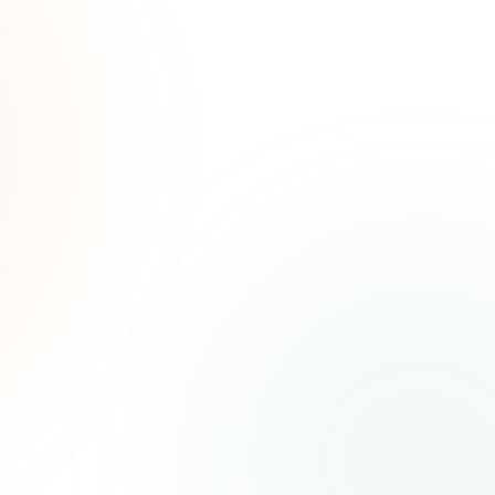
ated
ree.