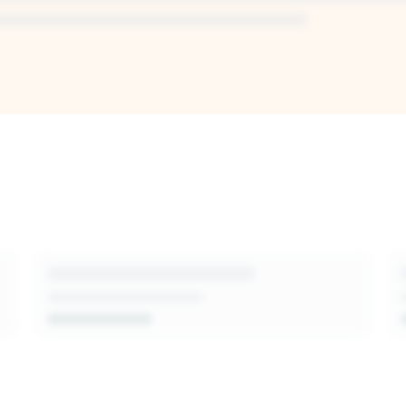
I-generated
sion-makers,