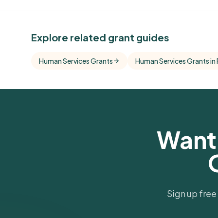
See Similar Funders
Explore related grant guides
Free Kindora accounts unlock side-by-side c
with foundations that share this funder's focu
Human Services Grants
Human Services Grants in 
giving profile.
Get Started Free
Want 
Sign up free