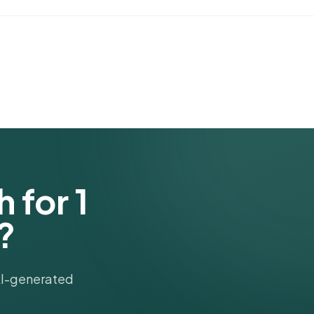
 for 1
?
 AI-generated