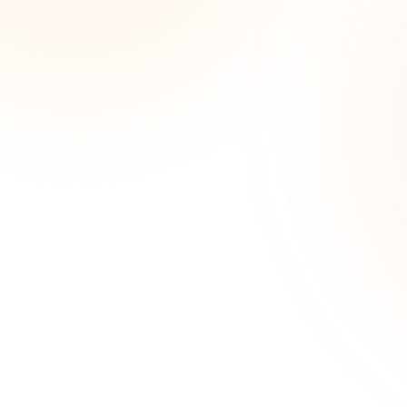
Wee
opp