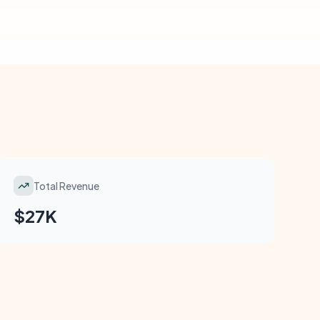
Total Revenue
$27K