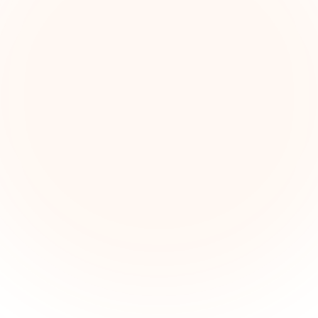
The Grant Brief
kly grant intelligence for social impact leaders. Cur
ortunities, funding trends, and strategic insights — f
First name (optional)
Email address
Subscribe — It's Free
Join 500+ social impact leaders. Unsubscribe anytime.
Privacy Policy