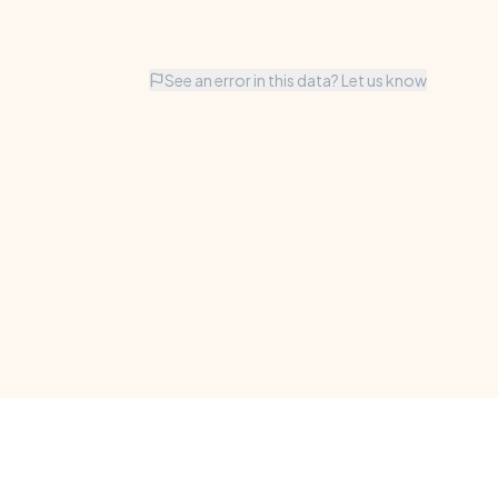
See an error in this data? Let us know