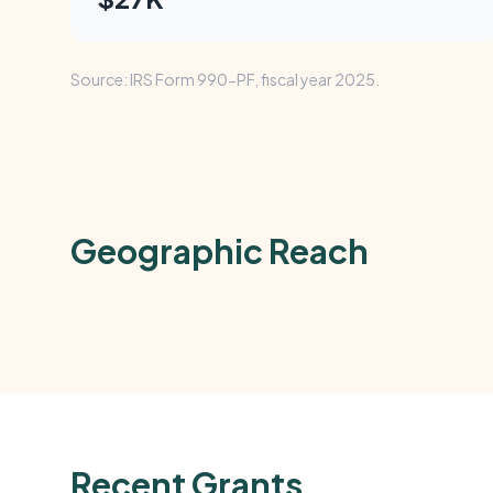
Source: IRS Form 990-PF, fiscal year 2025.
Geographic Reach
Recent Grants