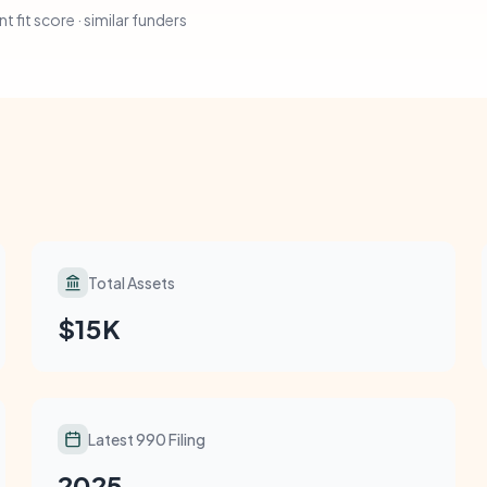
t fit score · similar funders
Total Assets
$15K
Latest 990 Filing
2025