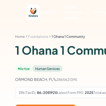
Social
Features
Enterprise
Pricin
Funding
Home
Foundations
1 Ohana 1 Community
1 Ohana 1 Comm
Active
Human Services
ORMOND BEACH, FL
3865621395
EIN (Tax ID):
86-2051920
Latest Form 990:
2025
Total as