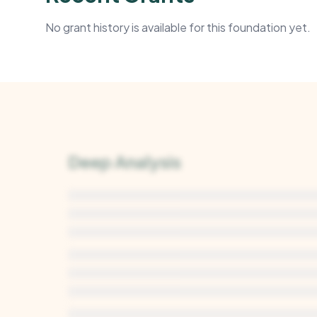
No grant history is available for this foundation yet.
Deep Analysis