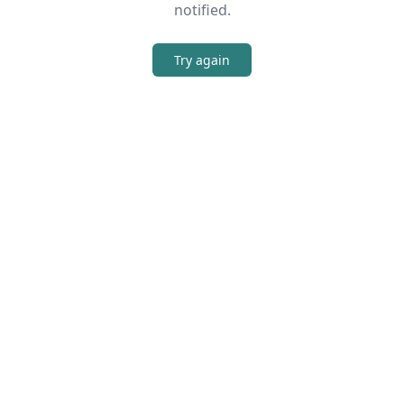
notified.
Try again