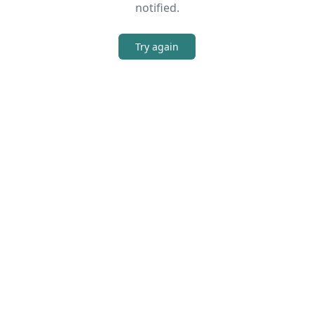
notified.
Try again