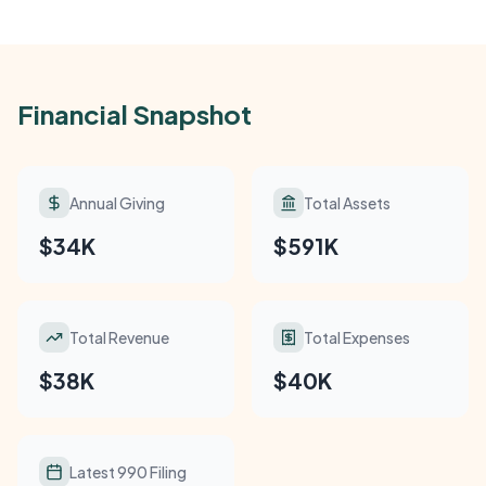
Financial Snapshot
Annual Giving
Total Assets
$34K
$591K
Total Revenue
Total Expenses
$38K
$40K
Latest 990 Filing