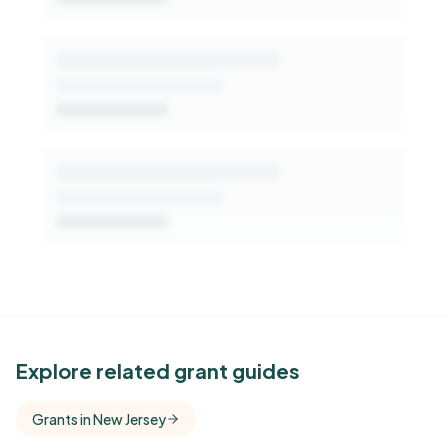
See Similar Funders
Explore related grant guides
Free Kindora accounts unlock side-by-side
Grants in New Jersey
comparisons with foundations that share this