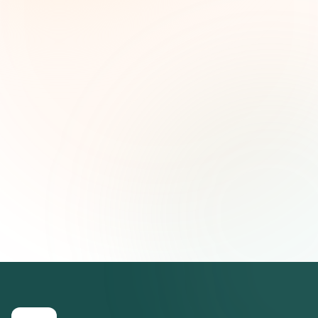
and strategic insights — free.
First name (optional)
Email address
Subscribe — It's Free
Join 500+ social impact leaders. Unsubscribe anytime.
Privacy
Policy