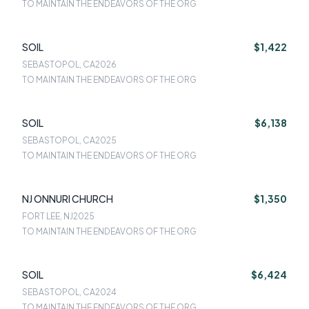
TO MAINTAIN THE ENDEAVORS OF THE ORG
SOIL
$1,422
SEBASTOPOL, CA
2026
TO MAINTAIN THE ENDEAVORS OF THE ORG
SOIL
$6,138
SEBASTOPOL, CA
2025
TO MAINTAIN THE ENDEAVORS OF THE ORG
NJ ONNURI CHURCH
$1,350
FORT LEE, NJ
2025
TO MAINTAIN THE ENDEAVORS OF THE ORG
SOIL
$6,424
SEBASTOPOL, CA
2024
TO MAINTAIN THE ENDEAVORS OF THE ORG