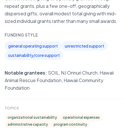
repeat grants, plus a few one-off, geographically
dispersed gifts; overall modest total giving with mid-
sized individual grants rather than many small awards.
FUNDING STYLE
general operating support
unrestricted support
sustainability/core support
Notable grantees:
SOIL, NJ Onnuri Church, Hawaii
Animal Rescue Foundation, Hawaii Community
Foundation
TOPICS
organizational sustainability
operational expenses
administrative capacity
program continuity