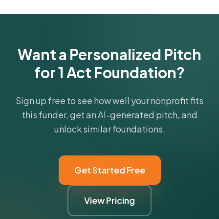
funder's focus areas and giving profile.
Get Started Free
Want a Personalized Pitch
for 1 Act Foundation?
Sign up free to see how well your nonprofit fits
this funder, get an AI-generated pitch, and
unlock similar foundations.
Get Started Free
View Pricing