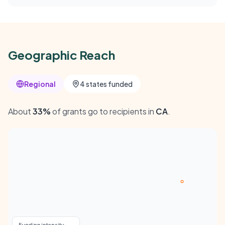
Geographic Reach
Regional
4 states funded
About
33%
of grants go to recipients in
CA
.