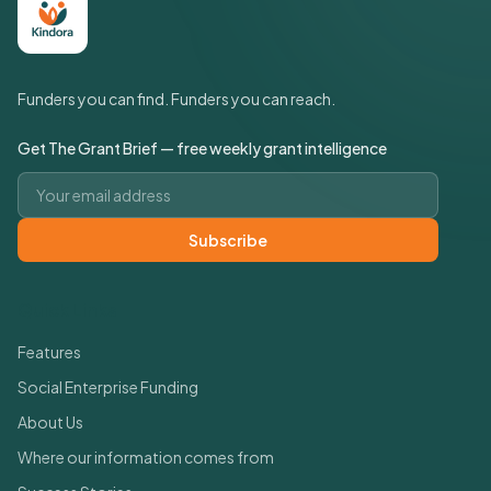
Funders you can find. Funders you can reach.
Get The Grant Brief — free weekly grant intelligence
Email address
Subscribe
Quick Links
Features
Social Enterprise Funding
About Us
Where our information comes from