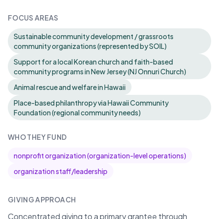
FOCUS AREAS
Sustainable community development / grassroots
community organizations (represented by SOIL)
Support for a local Korean church and faith-based
community programs in New Jersey (NJ Onnuri Church)
Animal rescue and welfare in Hawaii
Place-based philanthropy via Hawaii Community
Foundation (regional community needs)
WHO THEY FUND
nonprofit organization (organization-level operations)
organization staff/leadership
GIVING APPROACH
Concentrated giving to a primary grantee through