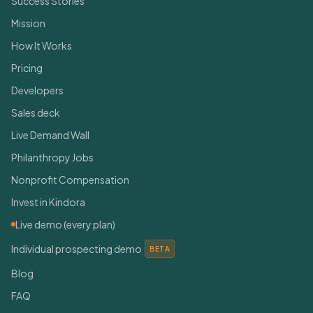
Success Stories
Mission
How It Works
Pricing
Developers
Sales deck
Live Demand Wall
Philanthropy Jobs
Nonprofit Compensation
Invest in Kindora
Live demo (every plan)
Individual prospecting demo
BETA
Blog
FAQ