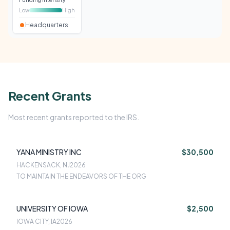
Funding intensity
Low
High
Headquarters
Recent Grants
Most recent grants reported to the IRS.
YANA MINISTRY INC
$30,500
HACKENSACK, NJ
2026
TO MAINTAIN THE ENDEAVORS OF THE ORG
UNIVERSITY OF IOWA
$2,500
IOWA CITY, IA
2026