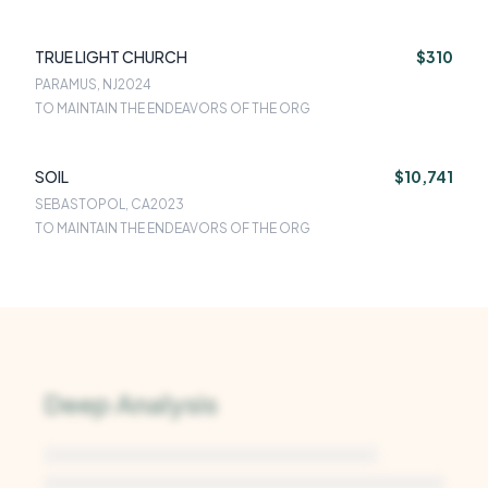
TRUE LIGHT CHURCH
$310
PARAMUS, NJ
2024
TO MAINTAIN THE ENDEAVORS OF THE ORG
SOIL
$10,741
SEBASTOPOL, CA
2023
TO MAINTAIN THE ENDEAVORS OF THE ORG
Deep Analysis