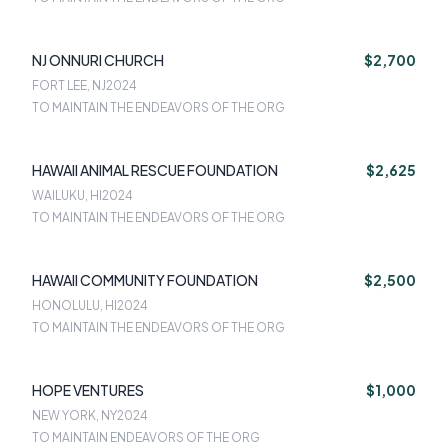
NJ ONNURI CHURCH
$2,700
FORT LEE, NJ
2024
TO MAINTAIN THE ENDEAVORS OF THE ORG
HAWAII ANIMAL RESCUE FOUNDATION
$2,625
WAILUKU, HI
2024
TO MAINTAIN THE ENDEAVORS OF THE ORG
HAWAII COMMUNITY FOUNDATION
$2,500
HONOLULU, HI
2024
TO MAINTAIN THE ENDEAVORS OF THE ORG
HOPE VENTURES
$1,000
NEW YORK, NY
2024
TO MAINTAIN ENDEAVORS OF THE ORG