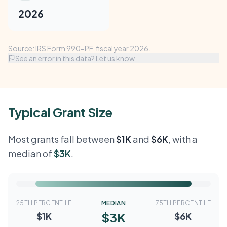
2026
Source: IRS Form 990-PF, fiscal year 2026.
See an error in this data? Let us know
Typical Grant Size
Most grants fall between
$1K
and
$6K
, with a
median of
$3K
.
25TH PERCENTILE
MEDIAN
75TH PERCENTILE
$3K
$1K
$6K