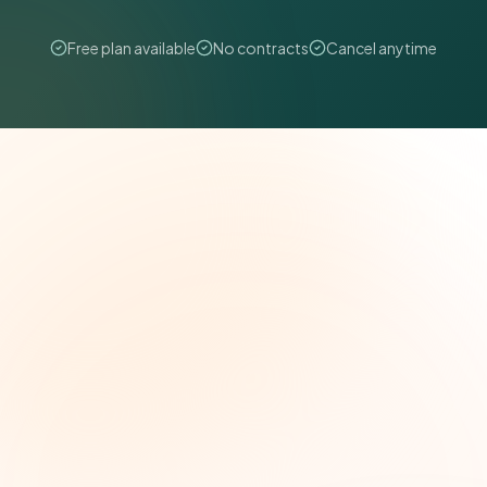
Free plan available
No contracts
Cancel anytime
The Grant Brief
Weekly grant intelligence for social impact
leaders. Curated opportunities, funding trends,