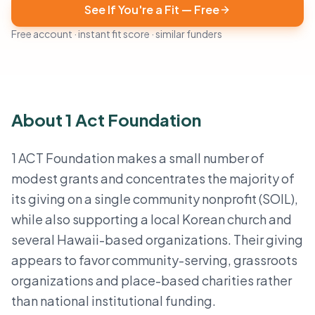
See If You're a Fit — Free
Free account · instant fit score · similar funders
About 1 Act Foundation
1 ACT Foundation makes a small number of
modest grants and concentrates the majority of
its giving on a single community nonprofit (SOIL),
while also supporting a local Korean church and
several Hawaii-based organizations. Their giving
appears to favor community-serving, grassroots
organizations and place-based charities rather
than national institutional funding.