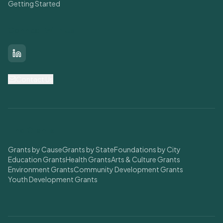
Getting Started
Connect With Us
LinkedIn
Contact Us
Find Grants
Grants by Cause
Grants by State
Foundations by City
Education Grants
Health Grants
Arts & Culture Grants
Environment Grants
Community Development Grants
Youth Development Grants