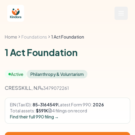
Home
Foundations
1 Act Foundation
1 Act Foundation
Active
Philanthropy & Voluntarism
CRESSKILL, NJ
3479072261
EIN (Tax ID):
85-3164549
Latest Form 990:
2026
Total assets:
$591K
4 filings on record
Find their full 990 filing →