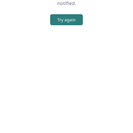
notified.
Try again