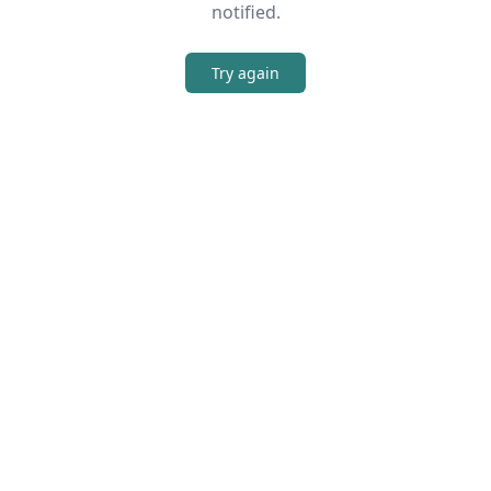
notified.
Try again