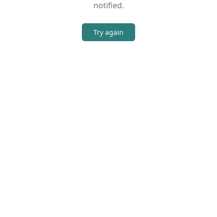
notified.
Try again