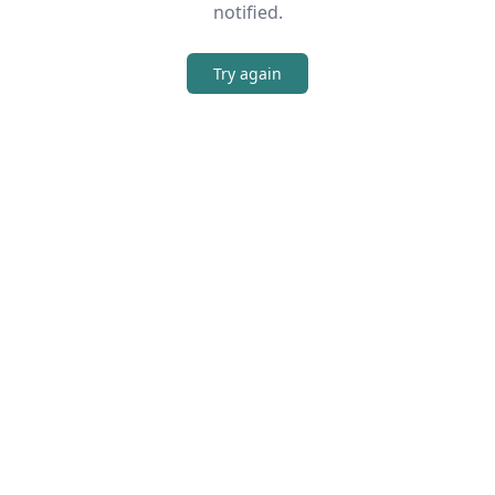
notified.
Try again